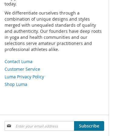
today.
We differentiate ourselves through a
combination of unique designs and styles
merged with unequaled standards of quality
and authenticity. Our founders have deep roots
in yoga and health communities and our
selections serve amateur practitioners and
professional athletes alike.
Contact Luma
Customer Service
Luma Privacy Policy
Shop Luma
Sign
Subscribe
Up
for