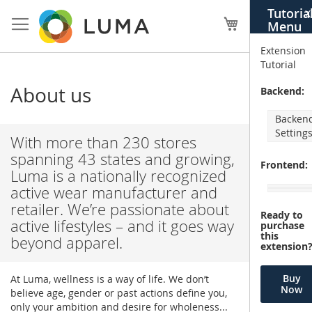
Skip
Tutoria
X
to
My Cart
Menu
Content
Extension
Tutorial
About us
Backend:
Backen
Setting
With more than 230 stores
spanning 43 states and growing,
Frontend:
Luma is a nationally recognized
active wear manufacturer and
retailer. We’re passionate about
Ready to
active lifestyles – and it goes way
purchase
this
beyond apparel.
extension
Buy
At Luma, wellness is a way of life. We don’t
Now
believe age, gender or past actions define you,
only your ambition and desire for wholeness...