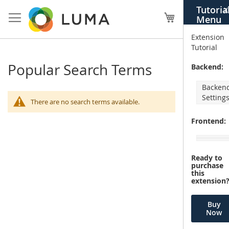
Skip
Tutoria
X
to
My Cart
Menu
Content
Extension
Tutorial
Popular Search Terms
Backend:
Backen
Setting
There are no search terms available.
Frontend:
Ready to
purchase
this
extension
Buy
Now