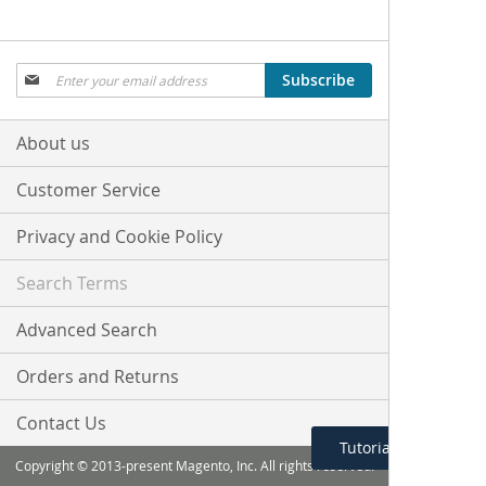
Sign
Subscribe
Up
for
Our
About us
Newsletter:
Customer Service
Privacy and Cookie Policy
Search Terms
Advanced Search
Orders and Returns
Contact Us
Tutorial Menu
Copyright © 2013-present Magento, Inc. All rights reserved.