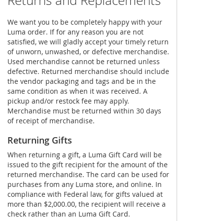
Returns and Replacements
We want you to be completely happy with your
Luma order. If for any reason you are not
satisfied, we will gladly accept your timely return
of unworn, unwashed, or defective merchandise.
Used merchandise cannot be returned unless
defective. Returned merchandise should include
the vendor packaging and tags and be in the
same condition as when it was received. A
pickup and/or restock fee may apply.
Merchandise must be returned within 30 days
of receipt of merchandise.
Returning Gifts
When returning a gift, a Luma Gift Card will be
issued to the gift recipient for the amount of the
returned merchandise. The card can be used for
purchases from any Luma store, and online. In
compliance with Federal law, for gifts valued at
more than $2,000.00, the recipient will receive a
check rather than an Luma Gift Card.