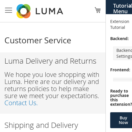
Skip
Tutoria
X
to
My Cart
Menu
Content
Extension
Tutorial
Customer Service
Backend:
Backen
Setting
Luma Delivery and Returns
Frontend:
We hope you love shopping with
Luma. Here are our delivery and
returns policies to help make
Ready to
sure we meet your expectations.
purchase
this
Contact Us.
extension
Buy
Now
Shipping and Delivery