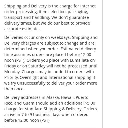
Shipping and Delivery is the charge for internet
order processing, item selection, packaging,
transport and handling. We don’t guarantee
delivery times, but we do our best to provide
accurate estimates.
Deliveries occur only on weekdays. Shipping and
Delivery charges are subject to change and are
determined when you order. Estimated delivery
time assumes orders are placed before 12:00
noon (PST). Orders you place with Luma late on
Friday or on Saturday will not be processed until
Monday. Charges may be added to orders with
Priority, Overnight and International shipping if
we try unsuccessfully to deliver your order more
than once.
Delivery addresses in Alaska, Hawaii, Puerto
Rico, and Guam should add an additional $5.00
charge for standard Shipping & Delivery. Orders
arrive in 7 to 9 business days when ordered
before 12:00 noon (PST).