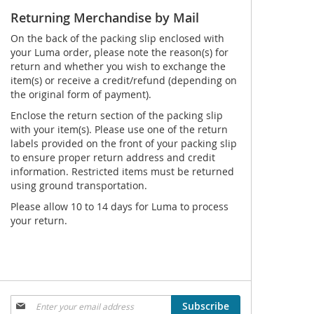
Returning Merchandise by Mail
On the back of the packing slip enclosed with
your Luma order, please note the reason(s) for
return and whether you wish to exchange the
item(s) or receive a credit/refund (depending on
the original form of payment).
Enclose the return section of the packing slip
with your item(s). Please use one of the return
labels provided on the front of your packing slip
to ensure proper return address and credit
information. Restricted items must be returned
using ground transportation.
Please allow 10 to 14 days for Luma to process
your return.
Sign
Subscribe