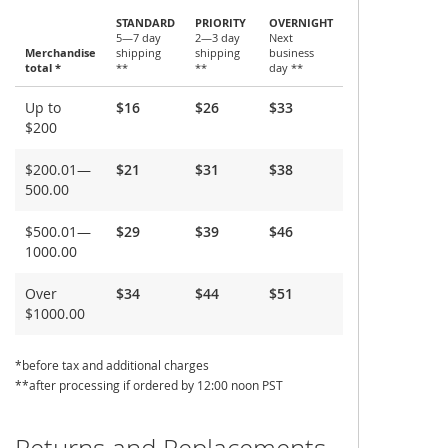
STANDARD
PRIORITY
OVERNIGHT
5—7 day
2—3 day
Next
Merchandise
shipping
shipping
business
total *
**
**
day **
Shipping
Up to
$16
$26
$33
and
$200
Delivery
$200.01—
$21
$31
$38
500.00
$500.01—
$29
$39
$46
1000.00
Over
$34
$44
$51
$1000.00
*before tax and additional charges
**after processing if ordered by 12:00 noon PST